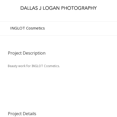
INGLOT Cosmetics
Project Description
Beauty work for INGLOT Cosmetics.
Project Details