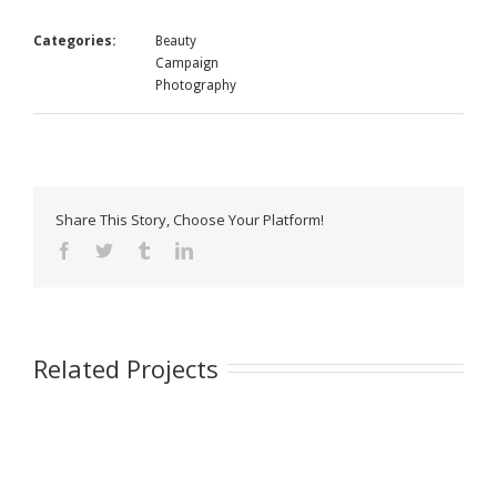
Categories:
Beauty
Campaign
Photography
Share This Story, Choose Your Platform!
Related Projects