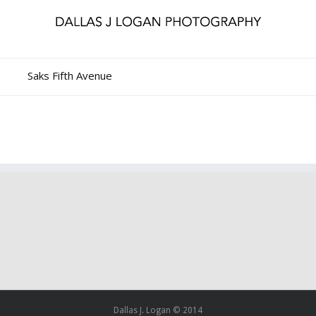
Saks Fifth Avenue
Dallas J. Logan © 2014