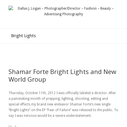
Bright Lights
Shamar Forte Bright Lights and New
World Group
Thursday, October 11th, 2012 I was officially labeled a director. After
a painstaking month of prepping, lighting, shooting, editing and
special effects my brand new endeavor Shamar Forte’s new single
“Bright Lights” on the EP “Fear of Failure” was released to the public. To
say I was nervous would be a severe understatement.