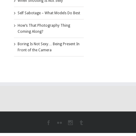
When Shooting Is Not Sexy
Self Sabotage – What Models Do Best
How’s That Photography Thing
Coming Along?
Boring Is Not Sexy… Being Present In
Front of the Camera