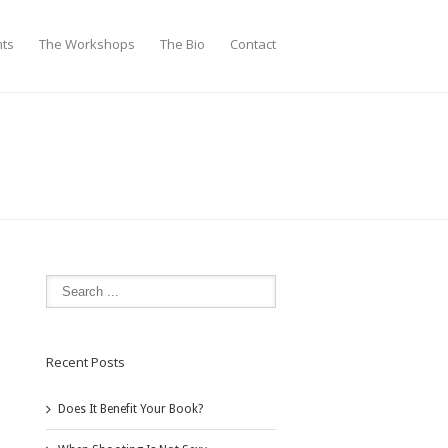
nts
The Workshops
The Bio
Contact
Recent Posts
Does It Benefit Your Book?