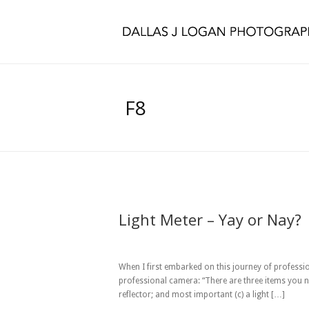
F8
Light Meter – Yay or Nay?
When I first embarked on this journey of professi
professional camera: “There are three items you n
reflector; and most important (c) a light […]