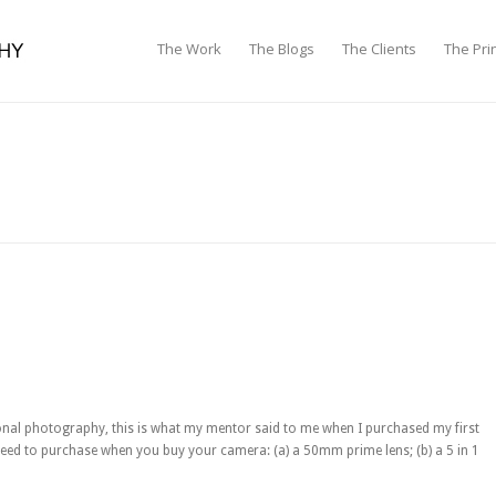
The Work
The Blogs
The Clients
The Pri
onal photography, this is what my mentor said to me when I purchased my first
eed to purchase when you buy your camera: (a) a 50mm prime lens; (b) a 5 in 1