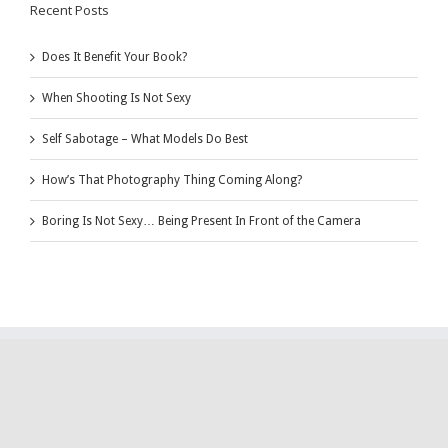
Recent Posts
Does It Benefit Your Book?
When Shooting Is Not Sexy
Self Sabotage – What Models Do Best
How’s That Photography Thing Coming Along?
Boring Is Not Sexy… Being Present In Front of the Camera