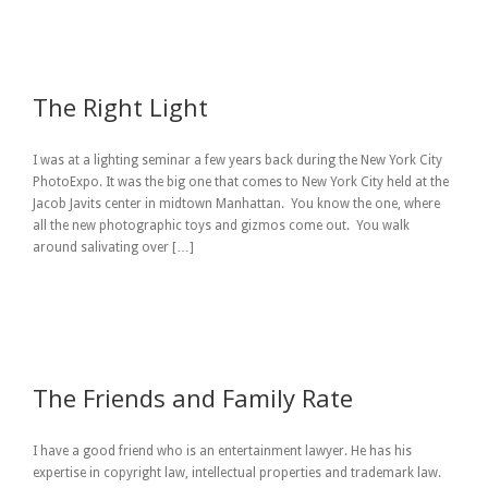
The Right Light
I was at a lighting seminar a few years back during the New York City
PhotoExpo. It was the big one that comes to New York City held at the
Jacob Javits center in midtown Manhattan. You know the one, where
all the new photographic toys and gizmos come out. You walk
around salivating over […]
The Friends and Family Rate
I have a good friend who is an entertainment lawyer. He has his
expertise in copyright law, intellectual properties and trademark law.