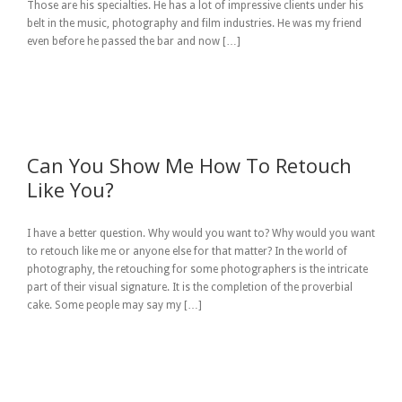
Those are his specialties. He has a lot of impressive clients under his
belt in the music, photography and film industries. He was my friend
even before he passed the bar and now […]
Can You Show Me How To Retouch
Like You?
I have a better question. Why would you want to? Why would you want
to retouch like me or anyone else for that matter? In the world of
photography, the retouching for some photographers is the intricate
part of their visual signature. It is the completion of the proverbial
cake. Some people may say my […]