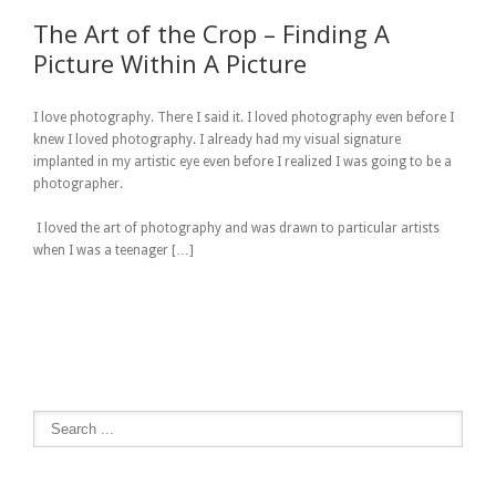
The Art of the Crop – Finding A
Picture Within A Picture
I love photography. There I said it. I loved photography even before I
knew I loved photography. I already had my visual signature
implanted in my artistic eye even before I realized I was going to be a
photographer.
I loved the art of photography and was drawn to particular artists
when I was a teenager […]