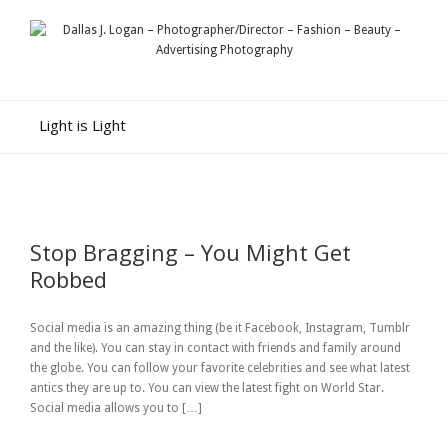
Light is Light
Stop Bragging – You Might Get
Robbed
Social media is an amazing thing (be it Facebook, Instagram, Tumblr
and the like). You can stay in contact with friends and family around
the globe. You can follow your favorite celebrities and see what latest
antics they are up to. You can view the latest fight on World Star.
Social media allows you to […]